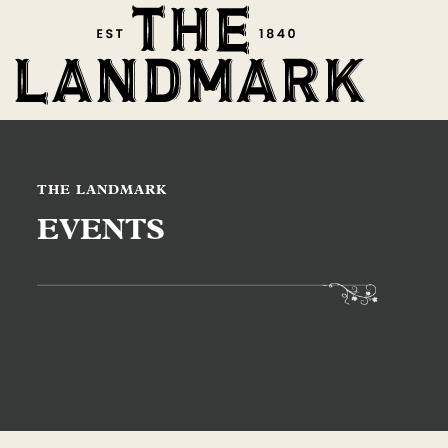
THE LANDMARK
EVENTS