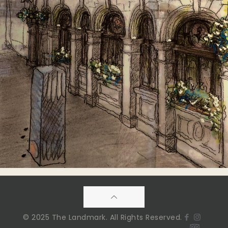
© 2025 The Landmark. All Rights Reserved.