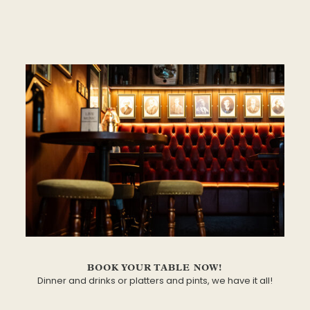
BOOK YOUR TABLE NOW!
Dinner and drinks or platters and pints, we have it all!