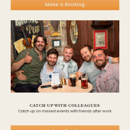
Make a Booking
CATCH UP WITH COLLEAGUES
Catch up on missed events with friends after work