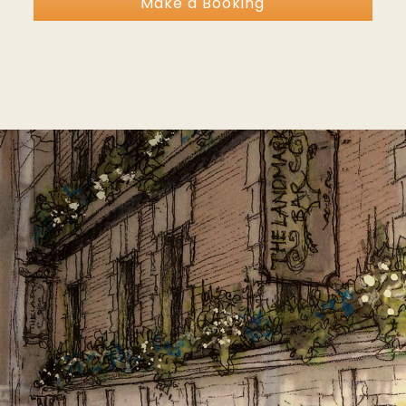
Make a Booking