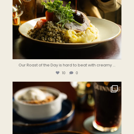
Our Roast of the Day is hard to beat with creamy
...
10
0
the.landmark
Jul 31