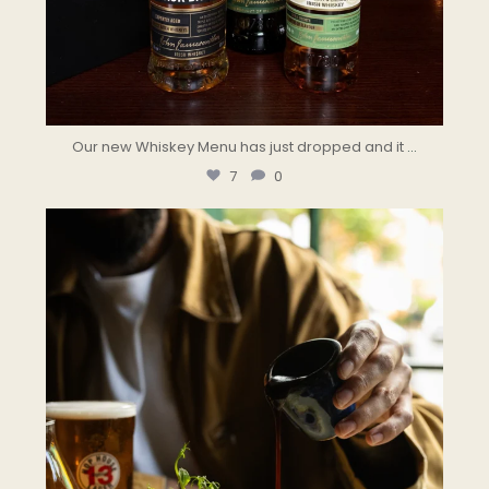
Our new Whiskey Menu has just dropped and it
...
7
0
the.landmark
Aug 2