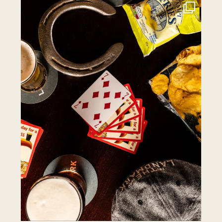
the.landmark
Jul 27