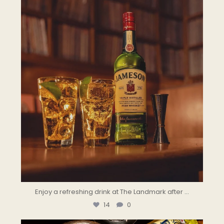
Enjoy a refreshing drink at The Landmark after
...
14
0