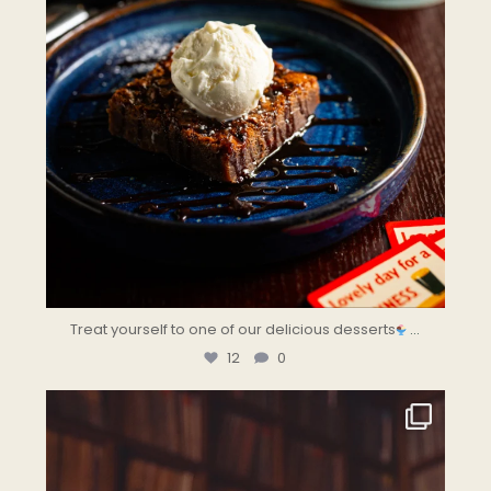
Treat yourself to one of our delicious desserts
...
12
0
the.landmark
Jul 28