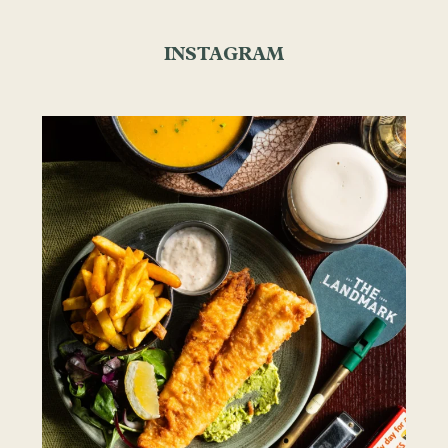
INSTAGRAM
the.landmark
Aug 7