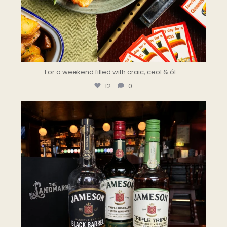
For a weekend filled with craic, ceol & ól
...
12
0
the.landmark
Aug 5