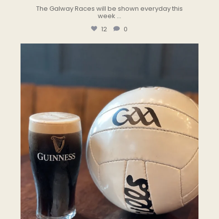
The Galway Races will be shown everyday this
week
...
12
0
the.landmark
Jul 24