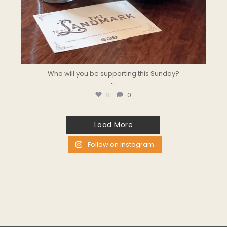
Who will you be supporting this Sunday?
...
11
0
Load More
Follow on Instagram